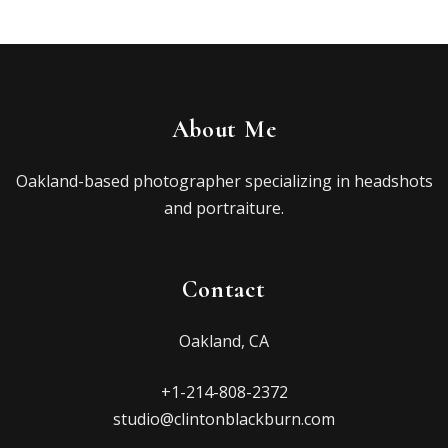
About Me
Oakland-based photographer specializing in headshots
and portraiture.
Contact
Oakland, CA
+1-214-808-2372
studio@clintonblackburn.com