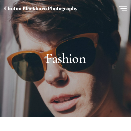
Fashion