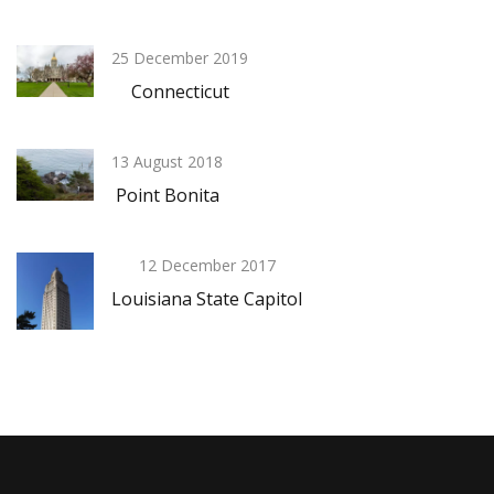
25 December 2019
Connecticut
13 August 2018
Point Bonita
12 December 2017
Louisiana State Capitol