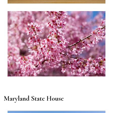
Maryland State House