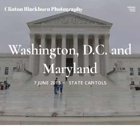
Washington, D.C. and
Maryland
7 JUNE 2015
STATE CAPITOLS