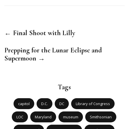
← Final Shoot with Lilly
Prepping for the Lunar Eclipse and
Supermoon →
Tags
capitol
D.C.
DC
Library of Congress
LOC
Maryland
museum
Smithsonian