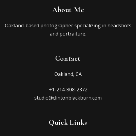
About Me
Oakland-based photographer specializing in headshots
and portraiture.
Contact
Oakland, CA
+1-214-808-2372
studio@clintonblackburn.com
Quick Links