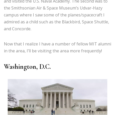
and visited the U.S. Naval Academy. The second was to
the Smithsonian Air & Space Museum’s Udvar-Hazy
campus where I saw some of the planes/spacecraft I
admired as a child such as the Blackbird, Space Shuttle,
and Concorde.
Now that I realize I have a number of fellow MIT alumni
in the area, I’ll be visiting the area more frequently!
Washington, D.C.