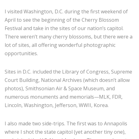
I visited Washington, D.C. during the first weekend of
April to see the beginning of the Cherry Blossom
Festival and take in the sites of our nation’s capitol.
There weren’t many cherry blossoms, but there were a
lot of sites, all offering wonderful photographic
opportunities.
Sites in D.C. included the Library of Congress, Supreme
Court Building, National Archives (which doesn’t allow
photos), Smithsonian Air & Space Museum, and
numerous monuments and memorials—MLK, FDR,
Lincoln, Washington, Jefferson, WWII, Korea.
I also made two side-trips. The first was to Annapolis
where I shot the state capitol (yet another tiny one),