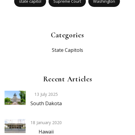
state capitol
Supreme Court
Washington
Categories
State Capitols
Recent Articles
13 July 2025
South Dakota
18 January 2020
Hawaii