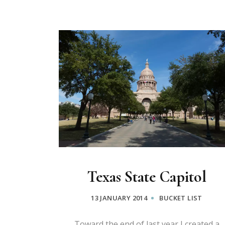
Texas State Capitol
13 JANUARY 2014
BUCKET LIST
Toward the end of last year I created a