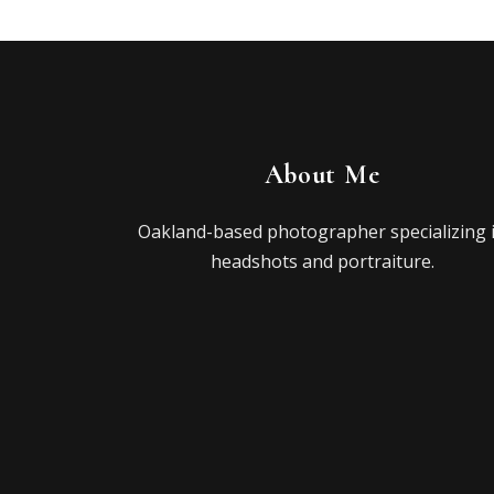
About Me
Oakland-based photographer specializing 
headshots and portraiture.