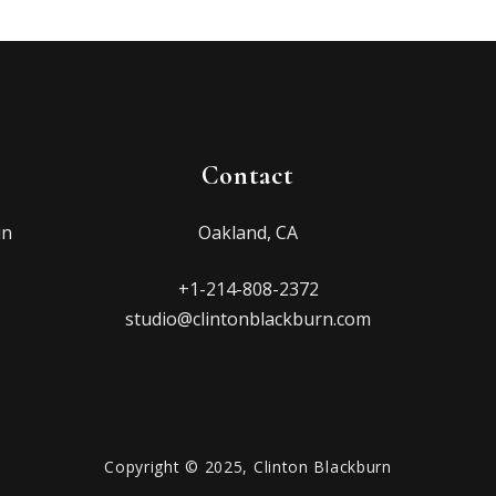
Contact
in
Oakland, CA
+1-214-808-2372
studio@clintonblackburn.com
Copyright © 2025, Clinton Blackburn