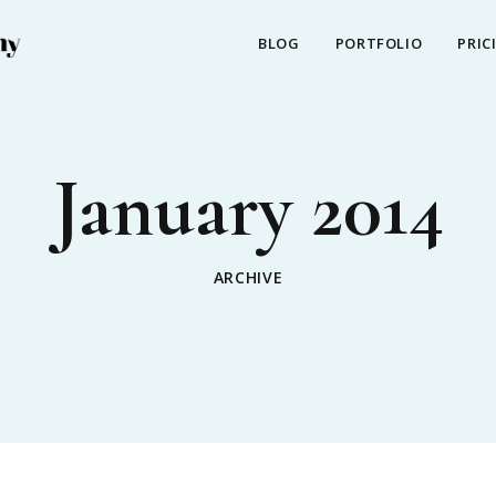
BLOG
PORTFOLIO
PRIC
January 2014
ARCHIVE