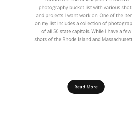
photography bucket list with various shot
and projects I want work on. One of the ite
on my list includes a collection of photogra
of all 50 state capitols. While I have a few
shots of the Rhode Island and Massachusetts
Read More