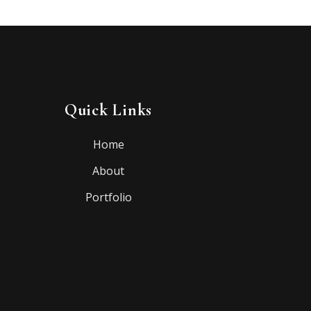
Quick Links
Home
About
Portfolio