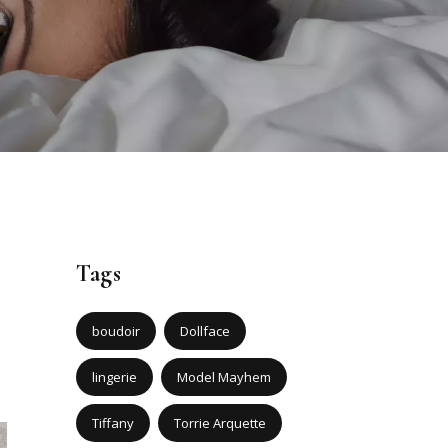
Tags
boudoir
Dollface
lingerie
Model Mayhem
Tiffany
Torrie Arquette