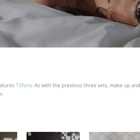
eatures
Tiffany
. As with the previous three sets, make up and
te
.