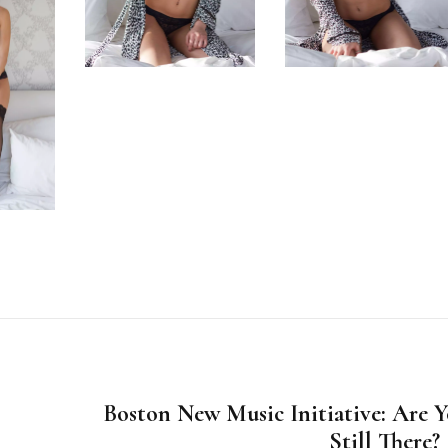
Boston New Music Initiative: Are 
Still There