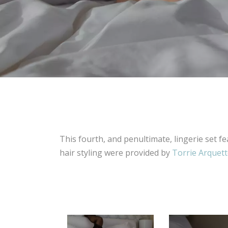
This fourth, and penultimate, lingerie set f
hair styling were provided by
Torrie Arquet