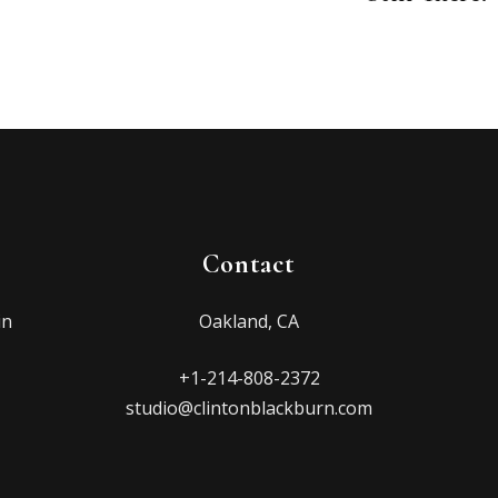
Contact
in
Oakland, CA
+1-214-808-2372
studio@clintonblackburn.com