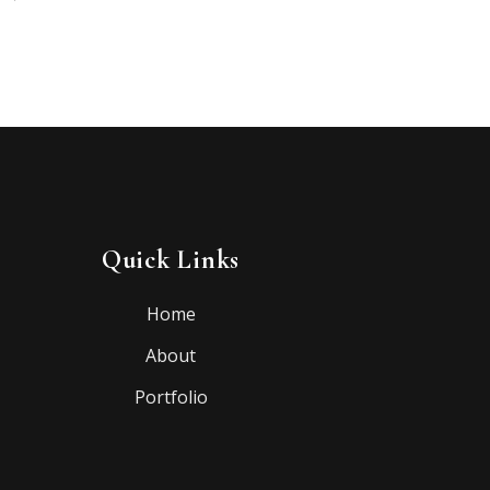
Quick Links
Home
About
Portfolio