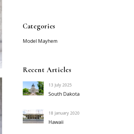
Categories
Model Mayhem
Recent Articles
13 July 2025
South Dakota
18 January 2020
Hawaii