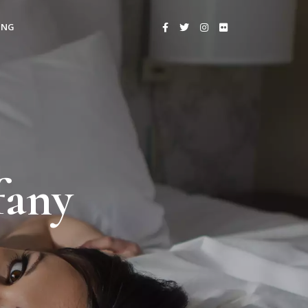
ING
fany