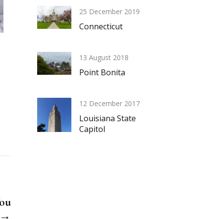
25 December 2019
Connecticut
13 August 2018
Point Bonita
12 December 2017
Louisiana State
Capitol
You
? →