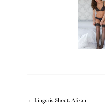
← Lingerie Shoot: Alison