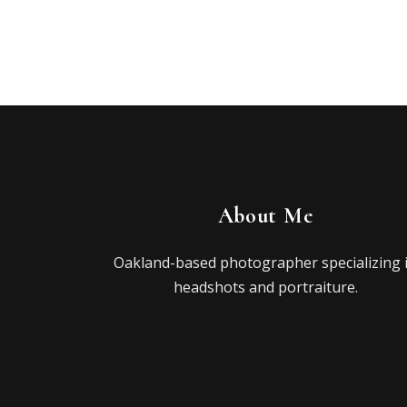
About Me
Oakland-based photographer specializing 
headshots and portraiture.