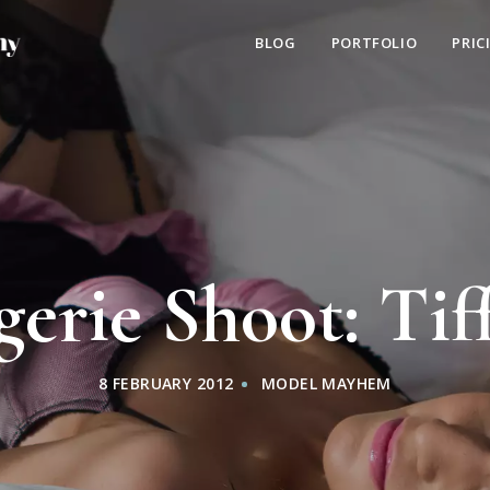
BLOG
PORTFOLIO
PRIC
gerie Shoot: Tif
8 FEBRUARY 2012
MODEL MAYHEM