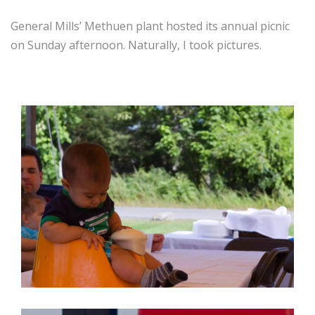
General Mills’ Methuen plant hosted its annual picnic
on Sunday afternoon. Naturally, I took pictures.