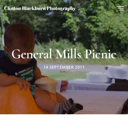
General Mills Picnic
14 SEPTEMBER 2011